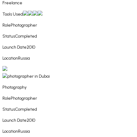
Freelance
Tools Used
Role
Photographer
Status
Completed
Launch Date
2010
Location
Russia
Photography
Role
Photographer
Status
Completed
Launch Date
2010
Location
Russia