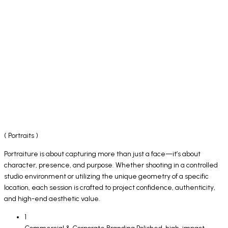
( Portraits )
Portraiture is about capturing more than just a face—it’s about
character, presence, and purpose. Whether shooting in a controlled
studio environment or utilizing the unique geometry of a specific
location, each session is crafted to project confidence, authenticity,
and high-end aesthetic value.
1