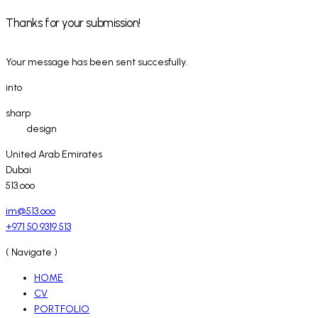
Thanks for your submission!
Your message has been sent succesfully.
into
sharp
design
United Arab Emirates
Dubai
513.ooo
im@513.ooo
+971 50 9319 513
( Navigate )
HOME
CV
PORTFOLIO