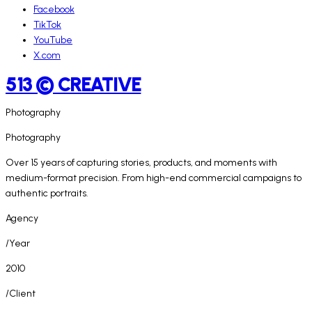
Facebook
TikTok
YouTube
X.com
513 © CREATIVE
Photography
Photography
Over 15 years of capturing stories, products, and moments with
medium-format precision. From high-end commercial campaigns to
authentic portraits.
Agency
/Year
2010
/Client