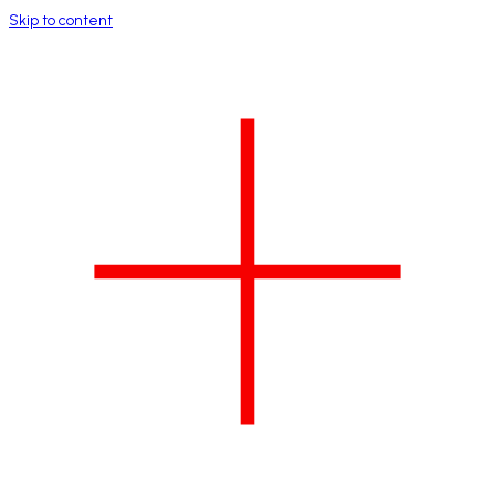
Skip to content