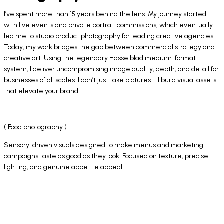
I’ve spent more than 15 years behind the lens. My journey started
with live events and private portrait commissions, which eventually
led me to studio product photography for leading creative agencies.
Today, my work bridges the gap between commercial strategy and
creative art. Using the legendary Hasselblad medium-format
system, I deliver uncompromising image quality, depth, and detail for
businesses of all scales. I don’t just take pictures—I build visual assets
that elevate your brand.
( Food photography )
Sensory-driven visuals designed to make menus and marketing
campaigns taste as good as they look. Focused on texture, precise
lighting, and genuine appetite appeal.