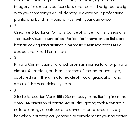
Commercial & Corporate Branding Polished, high-impact
imagery for executives, founders, and teams. Designed to align
with your company's visual identity, elevate your professional
profile, and build immediate trust with your audience.
2
Creative & Editorial Portraits Concept-driven, artistic sessions
that push visual boundaries. Perfect for innovators, artists, and
brands looking for a distinct, cinematic aesthetic that tells a
deeper, non-traditional story.
3
Private Commissions Tailored, premium portraiture for private
clients. A timeless, authentic record of character and style,
captured with the unmatched depth, color graduation, and
detail of the Hasselblad system.
3
Studio & Location Versatility Seamlessly transitioning from the
absolute precision of controlled studio lighting to the dynamic,
natural energy of outdoor and environmental shoots. Every
backdrop is strategically chosen to complement your narrative.