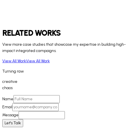
RELATED WORKS
View more case studies that showcase my expertise in building high-
impact integrated campaigns.
View All Work
View All Work
Turning
raw
creative
chaos
Name
Email
Message
Let's Talk