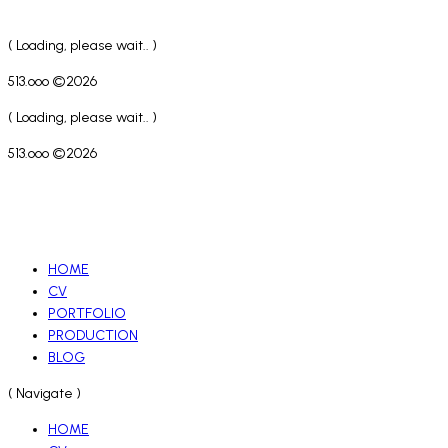
( Loading, please wait.. )
513.ooo ©2026
( Loading, please wait.. )
513.ooo ©2026
HOME
CV
PORTFOLIO
PRODUCTION
BLOG
( Navigate )
HOME