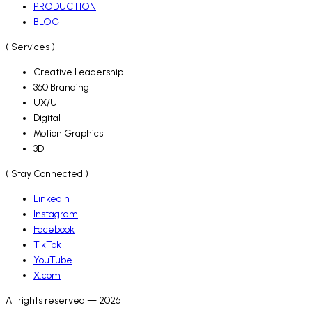
PRODUCTION
BLOG
( Services )
Creative Leadership
360 Branding
UX/UI
Digital
Motion Graphics
3D
( Stay Connected )
LinkedIn
Instagram
Facebook
TikTok
YouTube
X.com
All rights reserved — 2026