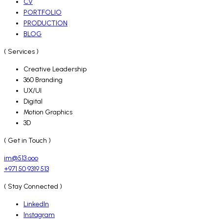
CV
PORTFOLIO
PRODUCTION
BLOG
( Services )
Creative Leadership
360 Branding
UX/UI
Digital
Motion Graphics
3D
( Get in Touch )
im@513.ooo
+971 50 9319 513
( Stay Connected )
LinkedIn
Instagram