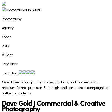
Photography
Agency
/Year
2010
/Client
Freelance
Tools Used
Over 15 years of capturing stories, products, and moments with
medium-format precision. From high-end commercial campaigns to
authentic portraits.
Dave Gold | Commercial & Creative
Photography